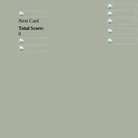
Next Card
Total Score:
0